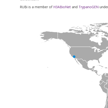
RUBi is a member of
H3ABioNet
and
TrypanoGEN
unde