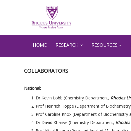
HOME
RESEARCH
RESOURCES
COLLABORATORS
National:
Dr Kevin Lobb (Chemistry Department,
Rhodes Un
Prof Heinrich Hoppe (Department of Biochemistry
Prof Caroline Knox (Department of Biochemistry 
Dr David Khanye (Chemistry Department,
Rhodes 
Prof Nigel Bishop (Pure and Applied Mathematics