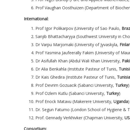
Prof Vaughan Oosthuizen (Department of Biochem
International:
Prof Igor Polikarpov (University of Sao Paulo,
Braz
Sanjib Bhattacharyya (Southwest University in Ch
Dr Varpu Marjomaki (University of Jyvaskyla,
Finla
Prof Yasmina Jaufeerally Fakim (University of Maur
Dr Asifullah Khan (Abdul Wali Khan University,
Paki
Dr Alia Benkahla (Institute Pasteur of Tunis,
Tunis
Dr Kais Ghedira (Institute Pasteur of Tunis,
Tunisi
Prof Devrim Gozuacik (Sabanci University,
Turkey
)
Prof Ozlem Kutlu (Sabanci University,
Turkey
)
Prof Enock Matavu (Makerere University,
Uganda
)
Dr. Segun Fatumo (London School of Hygiene & T
Prof. Gennady Verkhivker (Chapman University,
US
Consortium: