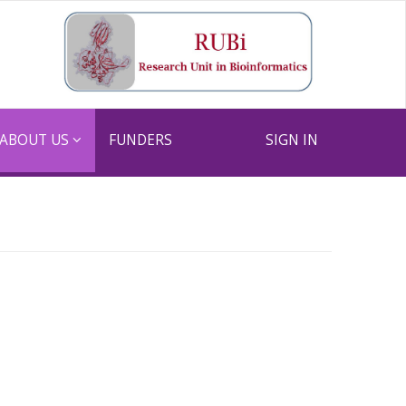
ABOUT US
FUNDERS
SIGN IN