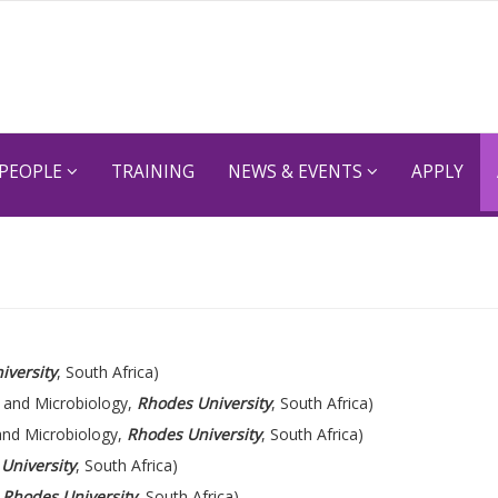
PEOPLE
TRAINING
NEWS & EVENTS
APPLY
iversity
, South Africa)
 and Microbiology,
Rhodes University
, South Africa)
and Microbiology,
Rhodes University
, South Africa)
University
, South Africa)
,
Rhodes University
, South Africa)