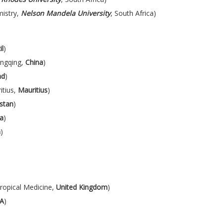
istry,
Nelson Mandela University
, South Africa)
il
)
ongqing,
China
)
nd
)
itius,
Mauritius
)
stan
)
ia
)
a
)
ropical Medicine,
United Kingdom
)
A
)