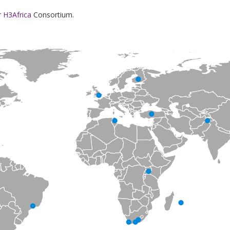
r
H3Africa
Consortium.